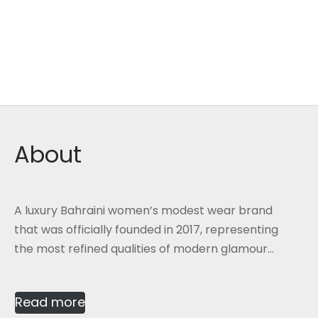
About
A luxury Bahraini women’s modest wear brand
that was officially founded in 2017, representing
the most refined qualities of modern glamour...
Read more