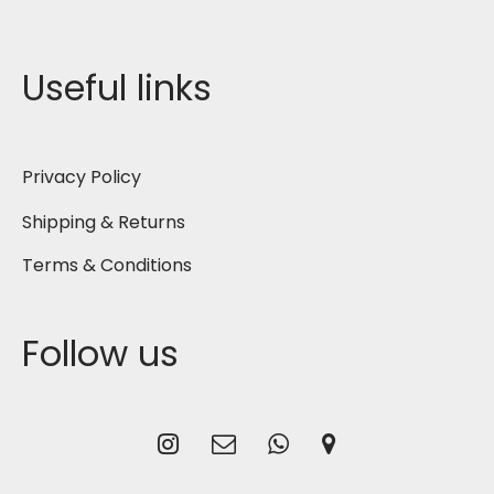
Useful links
Privacy Policy
Shipping & Returns
Terms & Conditions
Follow us