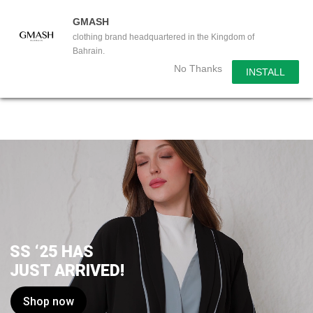
GMASH
clothing brand headquartered in the Kingdom of
Bahrain.
No Thanks
INSTALL
SS ‘25 HAS
JUST ARRIVED!
Shop now