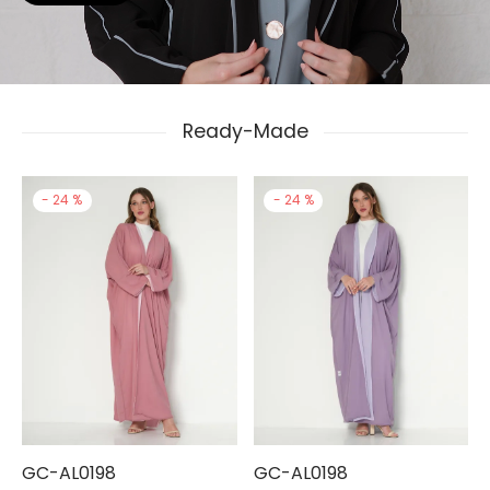
Ready-Made
-
24
%
-
24
%
GC-AL0198
GC-AL0198