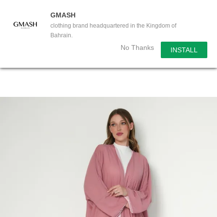
GMASH
clothing brand headquartered in the Kingdom of
Bahrain.
No Thanks
INSTALL