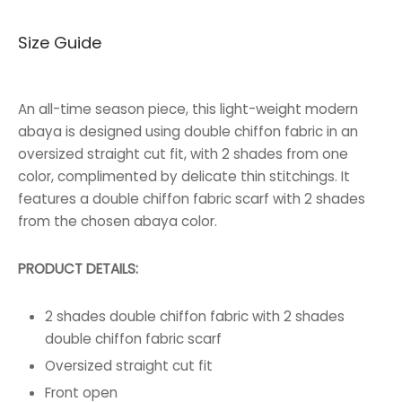
price was:
price is:
Size Guide
45.000 BHD.
34.000 BHD.
An all-time season piece, this light-weight modern
abaya is designed using double chiffon fabric in an
oversized straight cut fit, with 2 shades from one
color, complimented by delicate thin stitchings. It
features a double chiffon fabric scarf with 2 shades
from the chosen abaya color.
PRODUCT DETAILS:
2 shades double chiffon fabric with 2 shades
double chiffon fabric scarf
Oversized straight cut fit
Front open