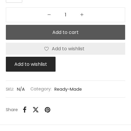
Add to cart
Add to wishlist
Add to wishlist
SKU:
N/A
Category:
Ready-Made
Share