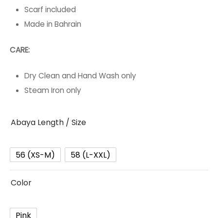
Scarf included
Made in Bahrain
CARE:
Dry Clean and Hand Wash only
Steam Iron only
Abaya Length / Size
56 (XS-M)
58 (L-XXL)
Color
Pink