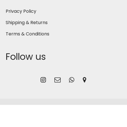
Privacy Policy
Shipping & Returns
Terms & Conditions
Follow us
2026
Gmash Bahrain
, Designed by
CG