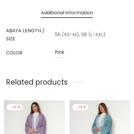
Additional information
ABAYA LENGTH /
56 (XS-M), 58 (L-XXL)
SIZE
Pink
COLOR
Related products
-
24
%
-
24
%