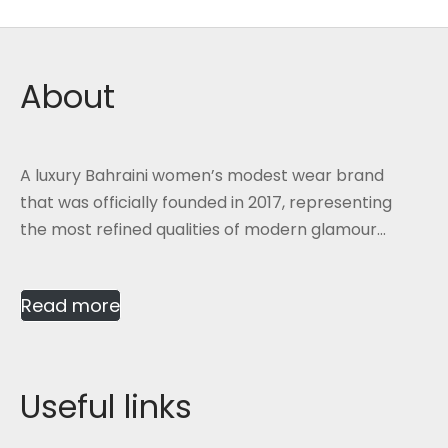
About
A luxury Bahraini women’s modest wear brand
that was officially founded in 2017, representing
the most refined qualities of modern glamour...
Read more
Useful links