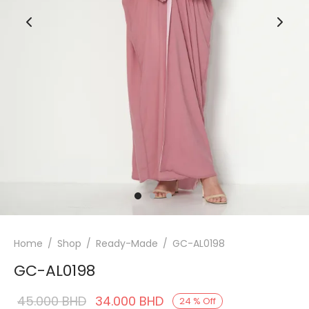
Home
/
Shop
/
Ready-Made
/
GC-AL0198
GC-AL0198
Original
Current
45.000
BHD
34.000
BHD
24
%
Off