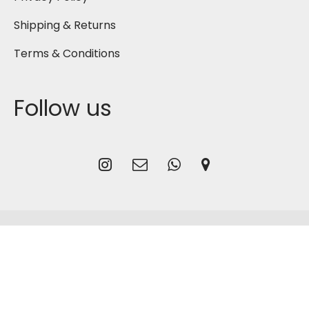
Shipping & Returns
Terms & Conditions
Follow us
2026
Gmash Bahrain
, Designed by
CG