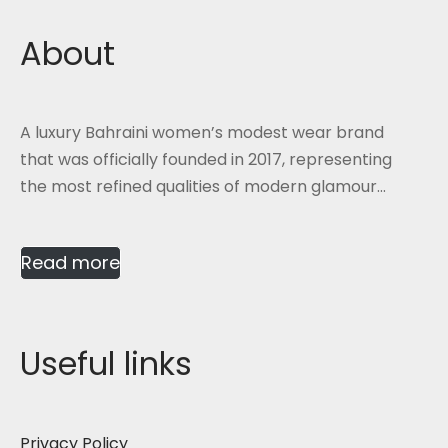
About
A luxury Bahraini women’s modest wear brand
that was officially founded in 2017, representing
the most refined qualities of modern glamour...
Read more
Useful links
Privacy Policy