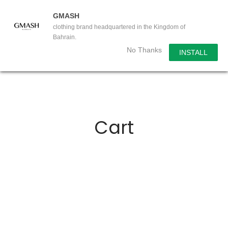
GMASH
clothing brand headquartered in the Kingdom of
Bahrain.
No Thanks
INSTALL
Cart