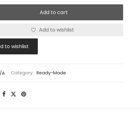
Add to cart
Add to wishlist
d to wishlist
/A
Category:
Ready-Made