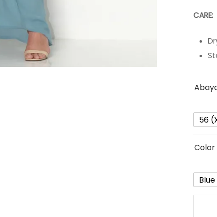
CARE:
Dr
St
Abaya
56 (
Color
Blue