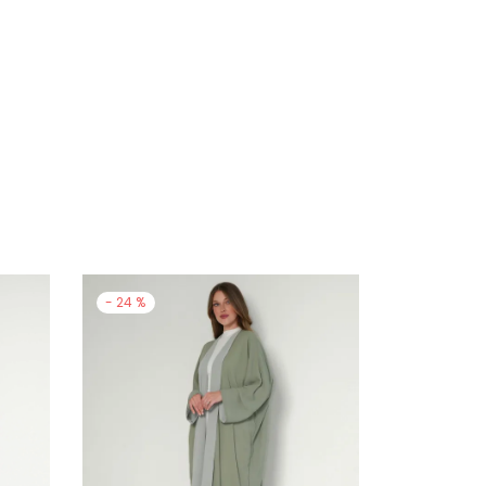
-
24
%