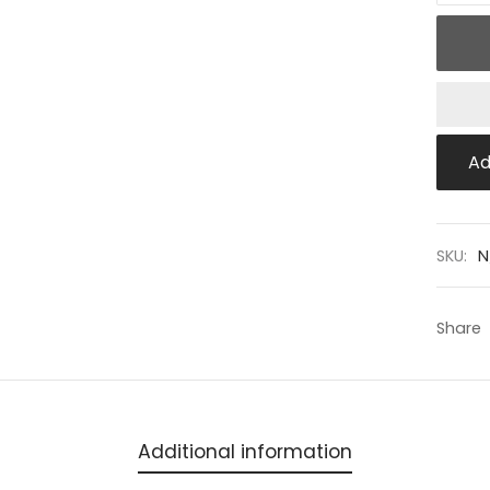
Ad
SKU:
N
Share
Additional information