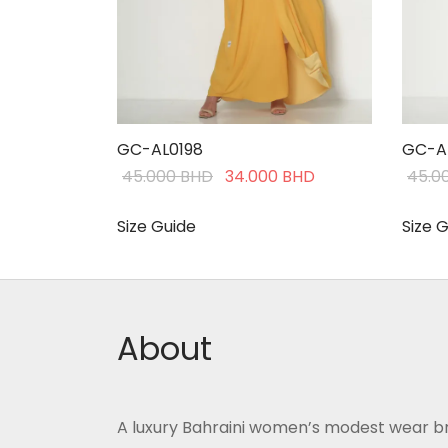
GC-AL0198
GC-A
Original
Current
45.000
BHD
34.000
BHD
45.0
price was:
price is:
45.000 BHD.
34.000 BHD.
Size Guide
Size 
This
Select options
Selec
product
has
multiple
About
variants.
The
options
A luxury Bahraini women’s modest wear b
may