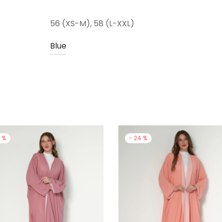
56 (XS-M), 58 (L-XXL)
Blue
4
%
-
24
%