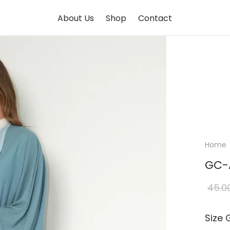
About Us
Shop
Contact
Home
GC-
45.0
Size 