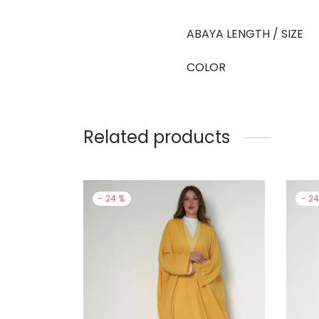
ABAYA LENGTH / SIZE
COLOR
Related products
-
24
%
-
2