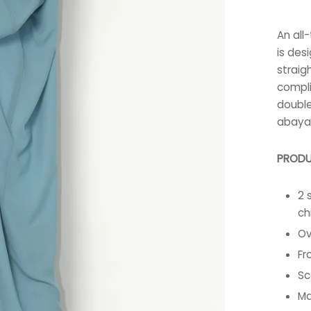
An all
is des
straig
compli
double
abaya 
PRODU
2 
ch
Ov
Fr
Sc
Ma