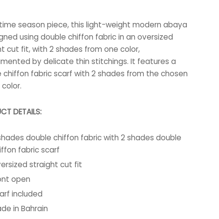
-time season piece, this light-weight modern abaya
igned using double chiffon fabric in an oversized
ht cut fit, with 2 shades from one color,
mented by delicate thin stitchings. It features a
 chiffon fabric scarf with 2 shades from the chosen
color.
CT DETAILS:
shades double chiffon fabric with 2 shades double
iffon fabric scarf
ersized straight cut fit
ont open
arf included
de in Bahrain