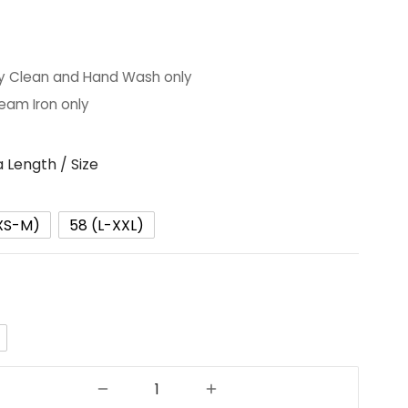
y Clean and Hand Wash only
eam Iron only
 Length / Size
XS-M)
58 (L-XXL)