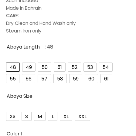
Scarf included
Made in Bahrain
CARE:
Dry Clean and Hand Wash only
Steam Iron only
Abaya Length
: 48
48
49
50
51
52
53
54
55
56
57
58
59
60
61
Abaya Size
XS
S
M
L
XL
XXL
Color 1