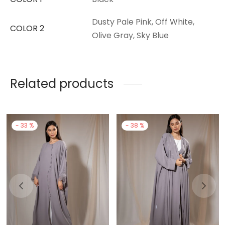
Dusty Pale Pink, Off White,
COLOR 2
Olive Gray, Sky Blue
Related products
-
33
%
-
38
%