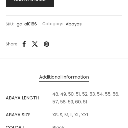
SKU:
gc-al0186
Category:
Abayas
Share
Additional information
48, 49, 50, 51, 52, 53, 54, 55, 56,
ABAYA LENGTH
57, 58, 59, 60, 61
ABAYA SIZE
XS, S, M, L, XL, XXL
COLOR 1
Black