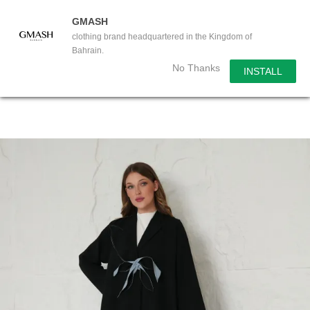
GMASH
clothing brand headquartered in the Kingdom of
Bahrain.
No Thanks
INSTALL