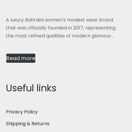
A luxury Bahraini women’s modest wear brand
that was officially founded in 2017, representing
the most refined qualities of modern glamour...
Read more
Useful links
Privacy Policy
Shipping & Returns