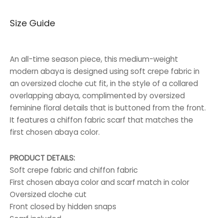
price was:
price is:
Size Guide
65.000 BHD.
40.000 BHD.
An all-time season piece, this medium-weight
modern abaya is designed using soft crepe fabric in
an oversized cloche cut fit, in the style of a collared
overlapping abaya, complimented by oversized
feminine floral details that is buttoned from the front.
It features a chiffon fabric scarf that matches the
first chosen abaya color.
PRODUCT DETAILS:
Soft crepe fabric and chiffon fabric
First chosen abaya color and scarf match in color
Oversized cloche cut
Front closed by hidden snaps