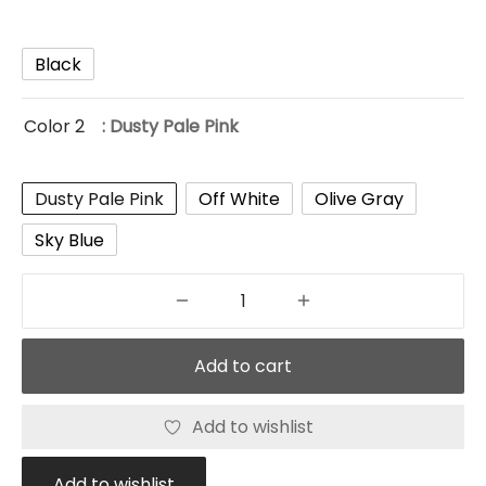
Black
Color 2
: Dusty Pale Pink
Dusty Pale Pink
Off White
Olive Gray
Sky Blue
Add to cart
Add to wishlist
Add to wishlist