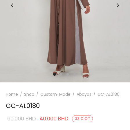
Home
/
Shop
/
Custom-Made
/
Abayas
/
GC-AL0180
GC-AL0180
Original
Current
60.000
BHD
40.000
BHD
33
%
Off
price was:
price is: