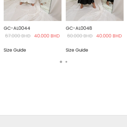
GC-AL0044
GC-AL0048
Current
Original
Current
Original
C
67.000
BHD
40.000
BHD
60.000
BHD
40.000
BHD
rice is:
price was:
price is:
price was:
pr
40.000 BHD.
67.000 BHD.
40.000 BHD.
60.000 BHD.
4
Size Guide
Size Guide