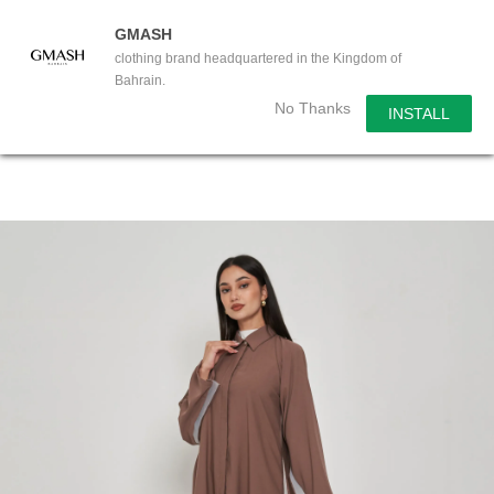
GMASH
clothing brand headquartered in the Kingdom of
Bahrain.
No Thanks
INSTALL