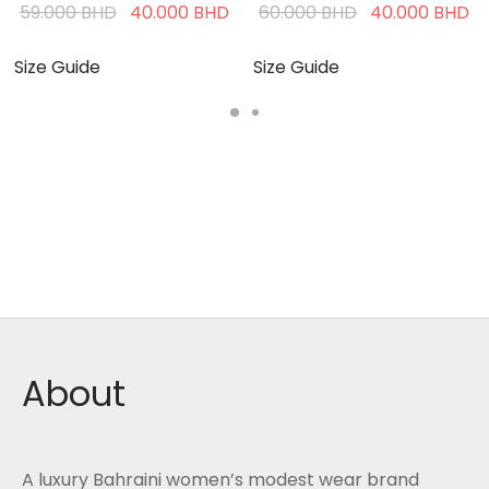
Current
Original
Current
Original
C
59.000
BHD
40.000
BHD
60.000
BHD
40.000
BHD
price is:
price was:
price is:
price was:
pr
40.000 BHD.
59.000 BHD.
40.000 BHD.
60.000 BHD.
4
Size Guide
Size Guide
About
A luxury Bahraini women’s modest wear brand