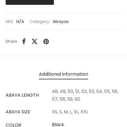
SKU:
N/A
Category:
Abayas
Share
Additional information
48, 49, 50, 51, 52, 53, 54, 55, 56,
ABAYA LENGTH
57, 58, 59, 60
ABAYA SIZE
XS, S, M, L, XL, XXL
Black
COLOR