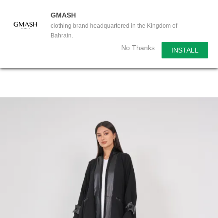
GMASH
clothing brand headquartered in the Kingdom of
Bahrain.
No Thanks
INSTALL