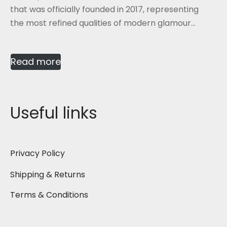
that was officially founded in 2017, representing
the most refined qualities of modern glamour...
Read more
Useful links
Privacy Policy
Shipping & Returns
Terms & Conditions