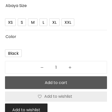
Abaya Size
XS
S
M
L
XL
XXL
Color
Black
Add to cart
Add to wishlist
Add to wishlist