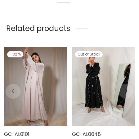
Related products
-
32
%
Out of Stock
GC-AL0101
GC-AL0048