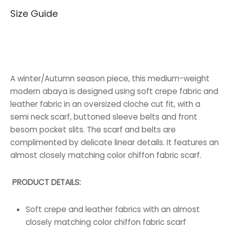
Size Guide
70.000 BHD.
40.000 BHD.
A winter/Autumn season piece, this medium-weight
modern abaya is designed using soft crepe fabric and
leather fabric in an oversized cloche cut fit, with a
semi neck scarf, buttoned sleeve belts and front
besom pocket slits. The scarf and belts are
complimented by delicate linear details. It features an
almost closely matching color chiffon fabric scarf.
PRODUCT DETAILS:
Soft crepe and leather fabrics with an almost
closely matching color chiffon fabric scarf