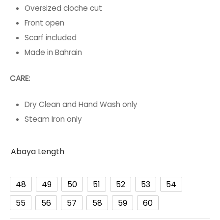
Oversized cloche cut
Front open
Scarf included
Made in Bahrain
CARE:
Dry Clean and Hand Wash only
Steam Iron only
Abaya Length
48
49
50
51
52
53
54
55
56
57
58
59
60