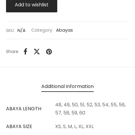
Add to wishlist
SKU:
N/A
Category:
Abayas
Share
Additional information
48, 49, 50, 51, 52, 53, 54, 55, 56,
ABAYA LENGTH
57, 58, 59, 60
ABAYA SIZE
XS, S, M, L, XL, XXL