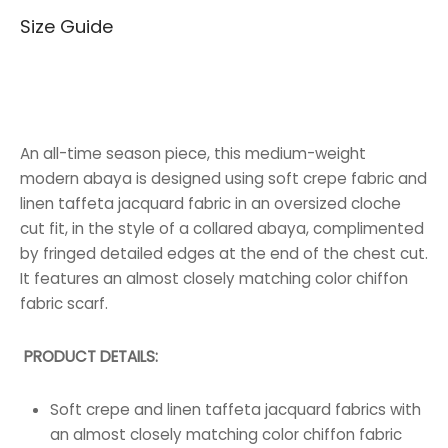
Size Guide
65.000 BHD.
40.000 BHD.
An all-time season piece, this medium-weight
modern abaya is designed using soft crepe fabric and
linen taffeta jacquard fabric in an oversized cloche
cut fit, in the style of a collared abaya, complimented
by fringed detailed edges at the end of the chest cut.
It features an almost closely matching color chiffon
fabric scarf.
PRODUCT DETAILS:
Soft crepe and linen taffeta jacquard fabrics with
an almost closely matching color chiffon fabric