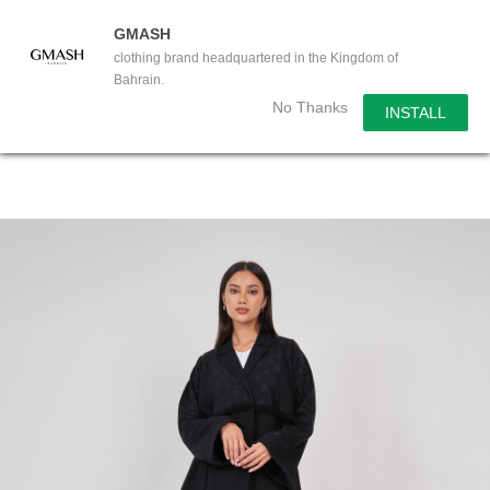
GMASH
clothing brand headquartered in the Kingdom of
Bahrain.
No Thanks
INSTALL