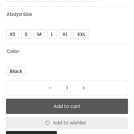
Abaya Size
XS
S
M
L
XL
XXL
Color
Black
Add to cart
Add to wishlist