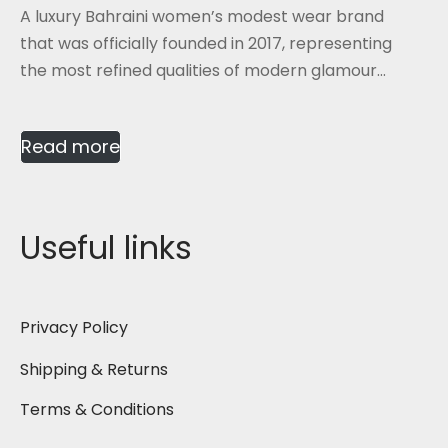
A luxury Bahraini women’s modest wear brand
that was officially founded in 2017, representing
the most refined qualities of modern glamour...
Read more
Useful links
Privacy Policy
Shipping & Returns
Terms & Conditions