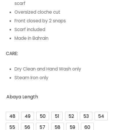
scarf
Oversized cloche cut
Front closed by 2 snaps
Scarf included
Made in Bahrain
CARE:
Dry Clean and Hand Wash only
Steam Iron only
Abaya Length
48
49
50
51
52
53
54
55
56
57
58
59
60