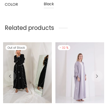
Black
COLOR
Related products
Out of Stock
-
32
%