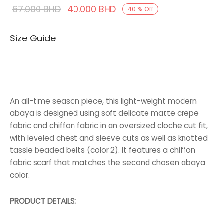
Original
Current
67.000
BHD
40.000
BHD
40
%
Off
price was:
price is:
Size Guide
67.000 BHD.
40.000 BHD.
An all-time season piece, this light-weight modern
abaya is designed using soft delicate matte crepe
fabric and chiffon fabric in an oversized cloche cut fit,
with leveled chest and sleeve cuts as well as knotted
tassle beaded belts (color 2). It features a chiffon
fabric scarf that matches the second chosen abaya
color.
PRODUCT DETAILS: