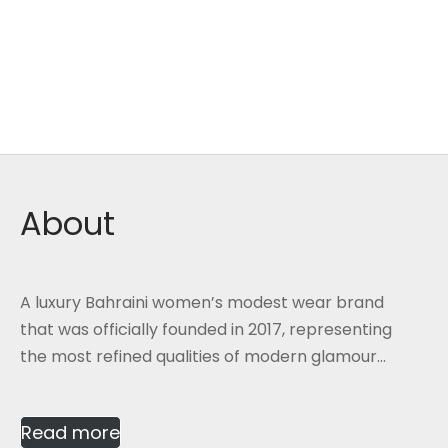
About
A luxury Bahraini women’s modest wear brand
that was officially founded in 2017, representing
the most refined qualities of modern glamour...
Read more