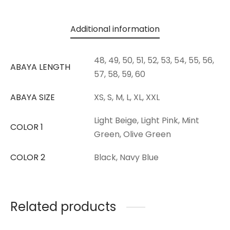
Additional information
48, 49, 50, 51, 52, 53, 54, 55, 56,
ABAYA LENGTH
57, 58, 59, 60
ABAYA SIZE
XS, S, M, L, XL, XXL
Light Beige, Light Pink, Mint
COLOR 1
Green, Olive Green
COLOR 2
Black, Navy Blue
Related products