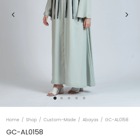
Home
/
Shop
/
Custom-Made
/
Abayas
/
GC-AL0158
GC-AL0158