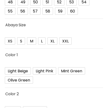
48
49
50
51
52
53
54
55
56
57
58
59
60
Abaya Size
XS
S
M
L
XL
XXL
Color 1
Light Beige
Light Pink
Mint Green
Olive Green
Color 2