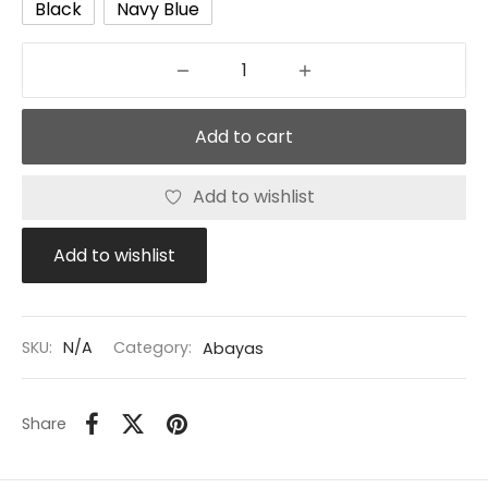
Black
Navy Blue
Add to cart
Add to wishlist
Add to wishlist
SKU:
N/A
Category:
Abayas
Share