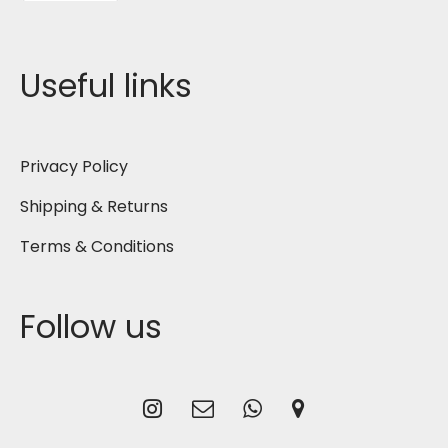
Useful links
Privacy Policy
Shipping & Returns
Terms & Conditions
Follow us