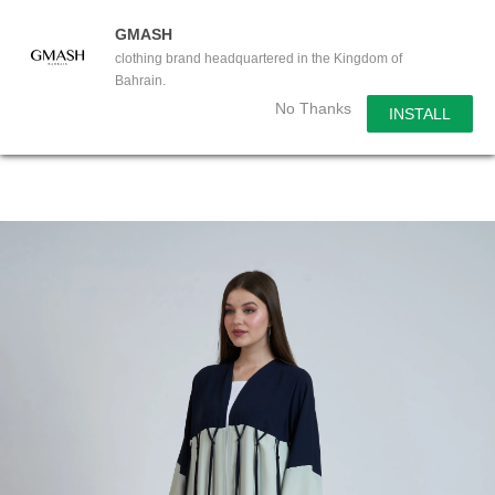
GMASH
clothing brand headquartered in the Kingdom of
Bahrain.
No Thanks
INSTALL