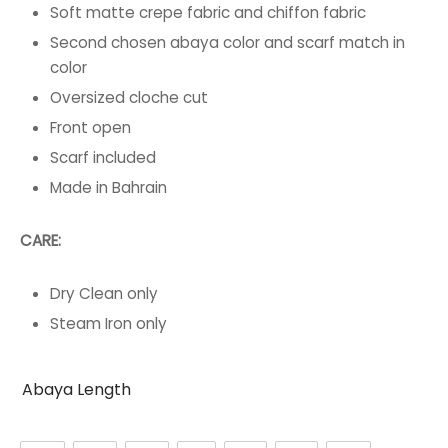
Soft matte crepe fabric and chiffon fabric
Second chosen abaya color and scarf match in
color
Oversized cloche cut
Front open
Scarf included
Made in Bahrain
CARE:
Dry Clean only
Steam Iron only
Abaya Length