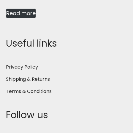
Read more
Useful links
Privacy Policy
Shipping & Returns
Terms & Conditions
Follow us