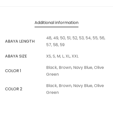
Additional information
48, 49, 50, 51, 52, 53, 54, 55, 56,
ABAYA LENGTH
57, 58, 59
ABAYA SIZE
XS, S, M, L, XL, XXL
Black, Brown, Navy Blue, Olive
COLOR 1
Green
Black, Brown, Navy Blue, Olive
COLOR 2
Green