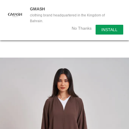
GMASH
clothing brand headquartered in the Kingdom of
Bahrain.
No Thanks
INSTALL