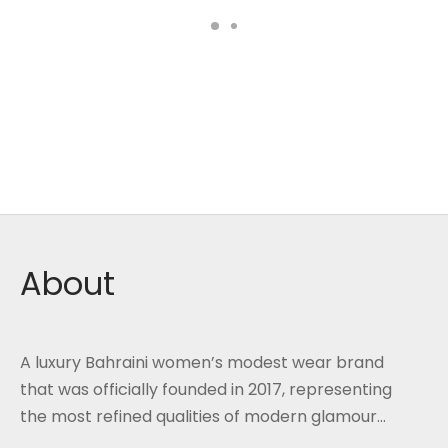
About
A luxury Bahraini women’s modest wear brand
that was officially founded in 2017, representing
the most refined qualities of modern glamour...