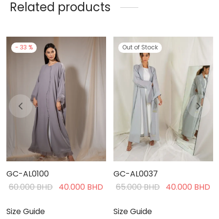
Related products
-
33
%
Out of Stock
GC-AL0100
GC-AL0037
Current
Original
Current
Original
C
60.000
BHD
40.000
BHD
65.000
BHD
40.000
BHD
rice is:
price was:
price is:
price was:
pr
40.000 BHD.
60.000 BHD.
40.000 BHD.
65.000 BHD.
4
Size Guide
Size Guide