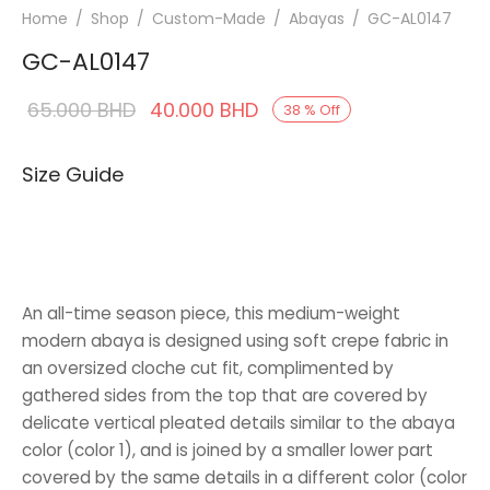
Home
/
Shop
/
Custom-Made
/
Abayas
/
GC-AL0147
GC-AL0147
Original
Current
65.000
BHD
40.000
BHD
38
%
Off
price was:
price is:
Size Guide
65.000 BHD.
40.000 BHD.
An all-time season piece, this medium-weight
modern abaya is designed using soft crepe fabric in
an oversized cloche cut fit, complimented by
gathered sides from the top that are covered by
delicate vertical pleated details similar to the abaya
color (color 1), and is joined by a smaller lower part
covered by the same details in a different color (color