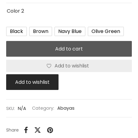
Color 2
Black
Brown
Navy Blue
Olive Green
Add to cart
Add to wishlist
Add to wishlist
SKU:
N/A
Category:
Abayas
Share