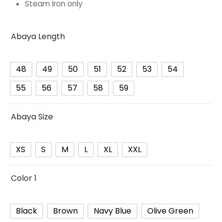
Steam Iron only
Abaya Length
48
49
50
51
52
53
54
55
56
57
58
59
Abaya Size
XS
S
M
L
XL
XXL
Color 1
Black
Brown
Navy Blue
Olive Green