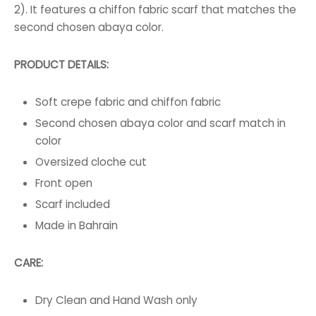
2). It features a chiffon fabric scarf that matches the
second chosen abaya color.
PRODUCT DETAILS:
Soft crepe fabric and chiffon fabric
Second chosen abaya color and scarf match in
color
Oversized cloche cut
Front open
Scarf included
Made in Bahrain
CARE:
Dry Clean and Hand Wash only