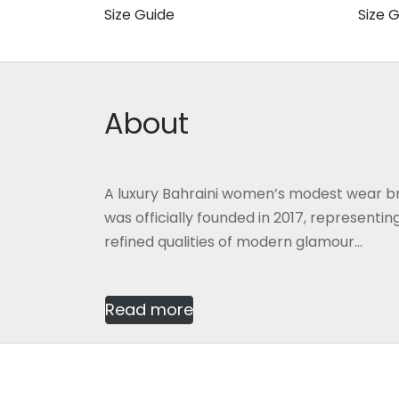
60.000 BHD.
40.000 BHD.
Size Guide
Size 
This
Select options
Selec
product
has
multiple
About
variants.
The
options
A luxury Bahraini women’s modest wear b
may
was officially founded in 2017, representi
be
refined qualities of modern glamour...
chosen
on
the
Read more
product
page
2026
Gmash Bahrain
, Designed by
CG