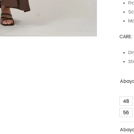
Fr
Sc
Ma
CARE:
Dr
St
Abaya
48
56
Abaya