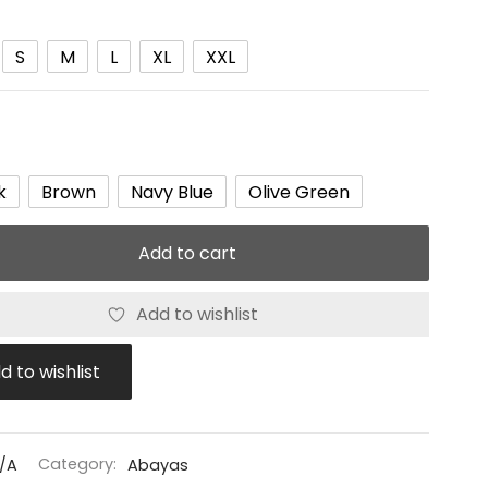
S
M
L
XL
XXL
k
Brown
Navy Blue
Olive Green
Add to cart
Add to wishlist
d to wishlist
/A
Category:
Abayas