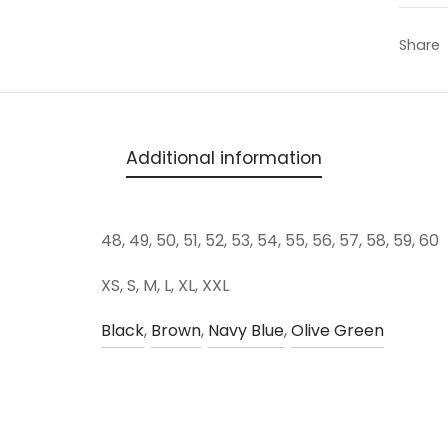
Share
Additional information
48, 49, 50, 51, 52, 53, 54, 55, 56, 57, 58, 59, 60
XS, S, M, L, XL, XXL
Black
,
Brown
,
Navy Blue
,
Olive Green