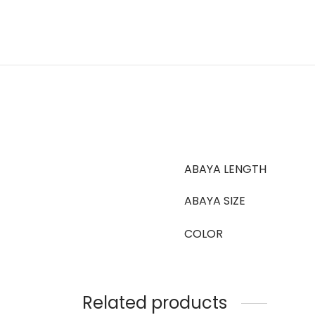
ABAYA LENGTH
ABAYA SIZE
COLOR
Related products