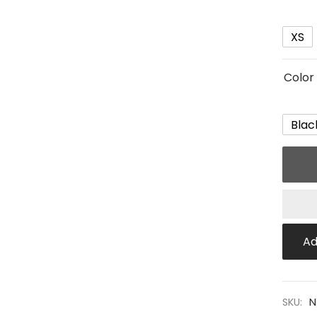
XS
Color
Blac
Ad
SKU:
N