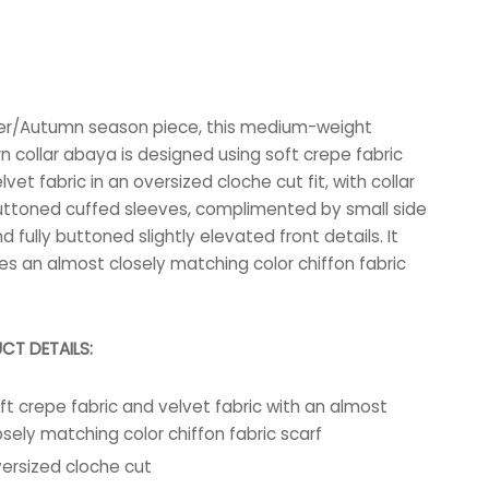
er/Autumn season piece, this medium-weight
 collar abaya is designed using soft crepe fabric
vet fabric in an oversized cloche cut fit, with collar
ttoned cuffed sleeves, complimented by small side
nd fully buttoned slightly elevated front details. It
es an almost closely matching color chiffon fabric
CT DETAILS:
ft crepe fabric and velvet fabric with an almost
osely matching color chiffon fabric scarf
ersized cloche cut