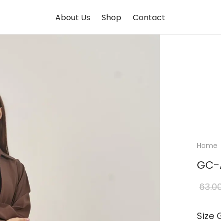
About Us
Shop
Contact
Home
GC-
63.0
Size 