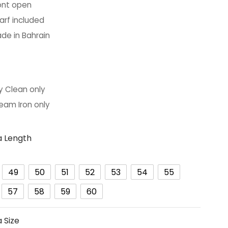
ont open
arf included
de in Bahrain
y Clean only
eam Iron only
 Length
49
50
51
52
53
54
55
57
58
59
60
 Size