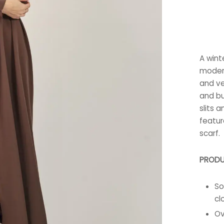
A wint
modern
and vel
and bu
slits a
featur
scarf.
PRODU
So
cl
Ov