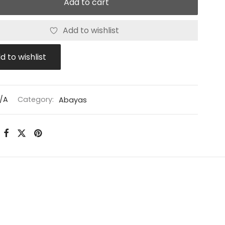
Add to cart
Add to wishlist
d to wishlist
/A
Category:
Abayas