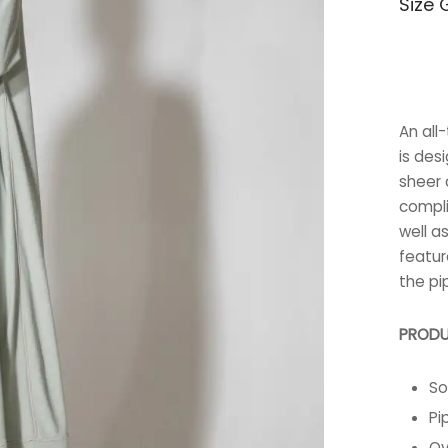
Size 
An all
is des
sheer c
compli
well a
featur
the pi
PRODU
So
Pi
Ov