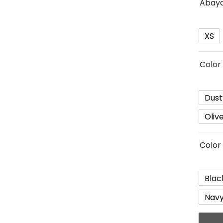
Abaya
XS
Color 
Dust
Oliv
Color
Blac
Navy