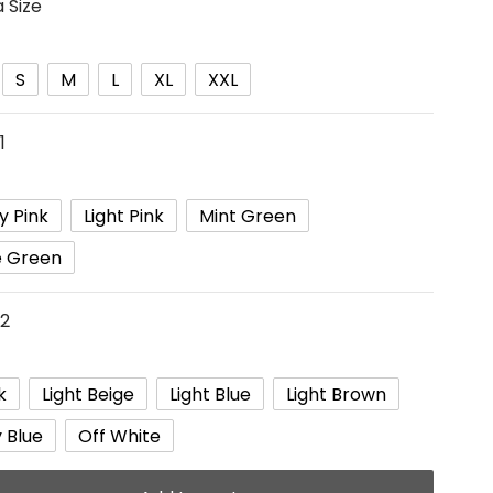
 Size
S
M
L
XL
XXL
1
y Pink
Light Pink
Mint Green
e Green
 2
k
Light Beige
Light Blue
Light Brown
 Blue
Off White