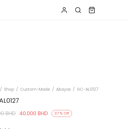
/
Shop
/
Custom-Made
/
Abayas
/
GC-AL0127
AL0127
Original
Current
00
BHD
40.000
BHD
37
%
Off
price was:
price is: