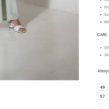
Fr
Sc
Ma
C
Dr
St
Abaya
49
57