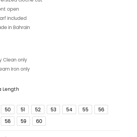
ont open
arf included
de in Bahrain
ARE:
y Clean only
eam Iron only
 Length
50
51
52
53
54
55
56
58
59
60