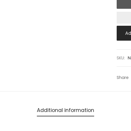
Ad
SKU:
N
Share
Additional information