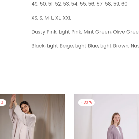
49, 50, 51, 52, 53, 54, 55, 56, 57, 58, 59, 60
XS, S, M, L, XL, XXL
Dusty Pink, Light Pink, Mint Green, Olive Gre
Black, Light Beige, Light Blue, Light Brown, Na
%
-
33
%