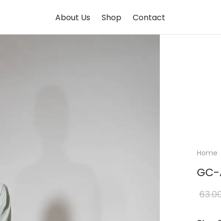
About Us
Shop
Contact
Home
GC-
63.0