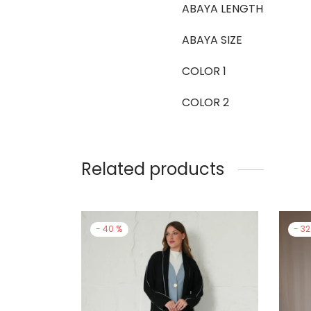
ABAYA LENGTH
ABAYA SIZE
COLOR 1
COLOR 2
Related products
-
40
%
-
32