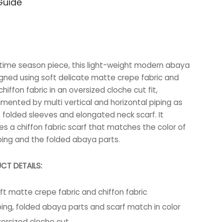
Guide
63.000 BHD.
40.000 BHD.
-time season piece, this light-weight modern abaya
igned using soft delicate matte crepe fabric and
hiffon fabric in an oversized cloche cut fit,
mented by multi vertical and horizontal piping as
s folded sleeves and elongated neck scarf. It
es a chiffon fabric scarf that matches the color of
ping and the folded abaya parts.
CT DETAILS:
ft matte crepe fabric and chiffon fabric
ping, folded abaya parts and scarf match in color
ersized cloche cut