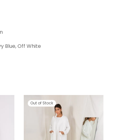
en
vy Blue, Off White
Out of Stock