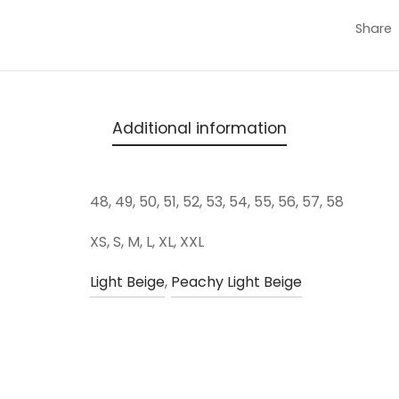
Share
Additional information
48, 49, 50, 51, 52, 53, 54, 55, 56, 57, 58
XS, S, M, L, XL, XXL
Light Beige
,
Peachy Light Beige