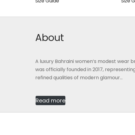
60.000 BHD.
40.000 BHD.
Size Guide
Size 
This
Select options
Selec
product
has
multiple
About
variants.
The
options
A luxury Bahraini women’s modest wear b
may
was officially founded in 2017, representi
be
refined qualities of modern glamour...
chosen
on
the
Read more
product
page
2026
Gmash Bahrain
, Designed by
CG