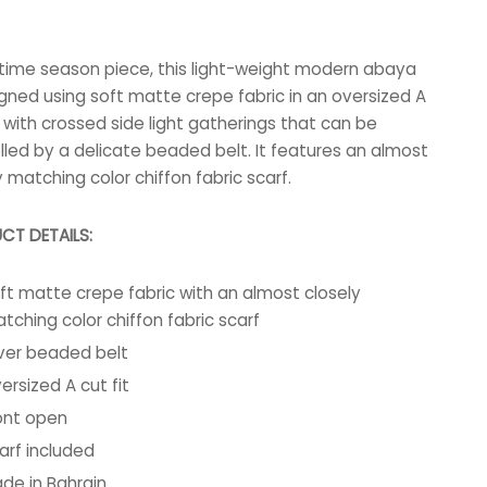
-time season piece, this light-weight modern abaya
igned using soft matte crepe fabric in an oversized A
t, with crossed side light gatherings that can be
lled by a delicate beaded belt. It features an almost
y matching color chiffon fabric scarf.
CT DETAILS:
ft matte crepe fabric with an almost closely
tching color chiffon fabric scarf
lver beaded belt
ersized A cut fit
ont open
arf included
de in Bahrain