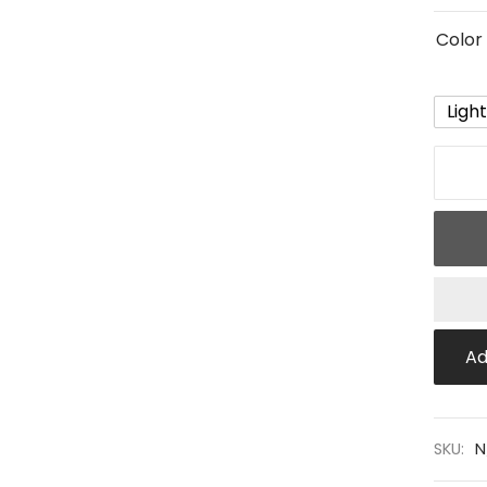
Color
Ligh
Ad
SKU:
N