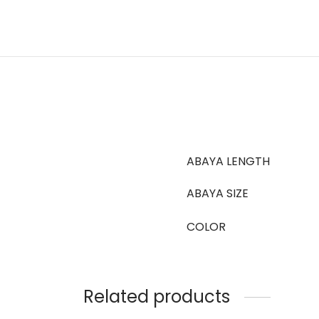
ABAYA LENGTH
ABAYA SIZE
COLOR
Related products