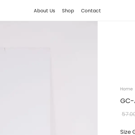
About Us
Shop
Contact
Home
GC-
57.0
Size 