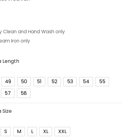
ARE:
y Clean and Hand Wash only
eam Iron only
 Length
49
50
51
52
53
54
55
57
58
 Size
S
M
L
XL
XXL