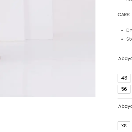
C
Dr
St
Abaya
48
56
Abaya
XS