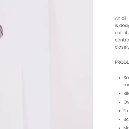
An all
is des
cut fi
contro
closel
PRODU
So
ma
Si
Ov
Fr
Sc
Ma