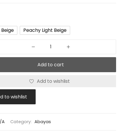
t Beige
Peachy Light Beige
Add to cart
Add to wishlist
d to wishlist
/A
Category:
Abayas