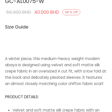
GC-AL0075-W
Original
Current
65.000
BHD
40.000
BHD
38
%
Off
price was:
price is:
Size Guide
65.000 BHD.
40.000 BHD.
A winter piece, this medium-heavy weight modern
abaya is designed using velvet and soft matte silk
crepe fabric in an oversized A cut fit, with a low fold at
the back and delicately pleated sleeves. It features
an almost closely matching color chiffon fabric scarf.
PRODUCT DETAILS:
Velvet and soft matte silk crepe fabric with an