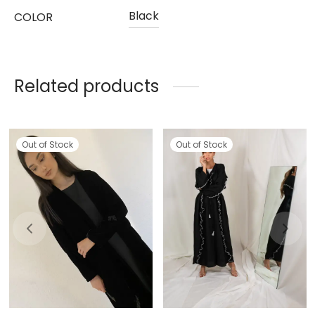
Black
COLOR
Related products
Out of Stock
Out of Stock