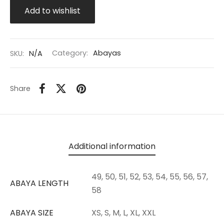
Add to wishlist
SKU:
N/A
Category:
Abayas
Share
Additional information
49, 50, 51, 52, 53, 54, 55, 56, 57,
ABAYA LENGTH
58
ABAYA SIZE
XS, S, M, L, XL, XXL