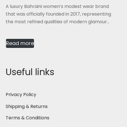
A luxury Bahraini women’s modest wear brand
that was officially founded in 2017, representing
the most refined qualities of modern glamour...
Read more
Useful links
Privacy Policy
Shipping & Returns
Terms & Conditions