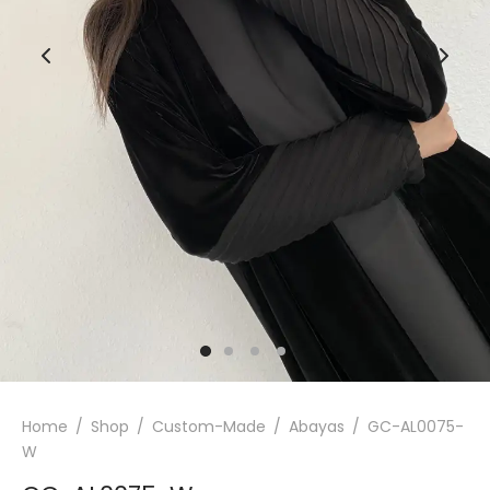
Home
/
Shop
/
Custom-Made
/
Abayas
/
GC-AL0075-
W