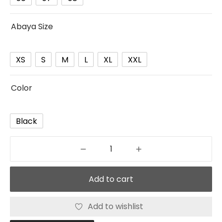
Abaya Size
XS
S
M
L
XL
XXL
Color
Black
Add to cart
Add to wishlist