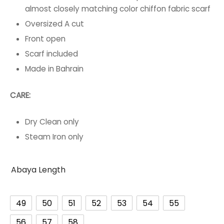
almost closely matching color chiffon fabric scarf
Oversized A cut
Front open
Scarf included
Made in Bahrain
CARE:
Dry Clean only
Steam Iron only
Abaya Length
49
50
51
52
53
54
55
56
57
58