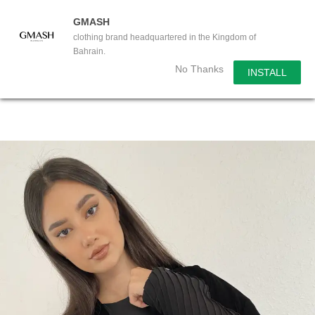
GMASH
clothing brand headquartered in the Kingdom of
Bahrain.
No Thanks
INSTALL