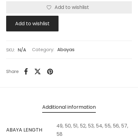
Add to wishlist
Add to wishlist
SKU:
N/A
Category:
Abayas
Share
Additional information
49, 50, 51, 52, 53, 54, 55, 56, 57,
ABAYA LENGTH
58