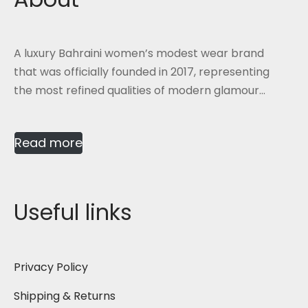
A luxury Bahraini women’s modest wear brand
that was officially founded in 2017, representing
the most refined qualities of modern glamour...
Read more
Useful links
Privacy Policy
Shipping & Returns