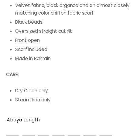
Velvet fabric, black organza and an almost closely
matching color chiffon fabric scarf
Black beads
Oversized straight cut fit
Front open
Scarf included
Made in Bahrain
CARE:
Dry Clean only
Steam Iron only
Abaya Length