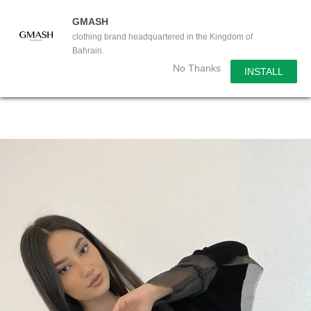
GMASH
clothing brand headquartered in the Kingdom of
Bahrain.
No Thanks
INSTALL