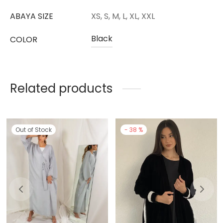
ABAYA SIZE
XS, S, M, L, XL, XXL
Black
COLOR
Related products
Out of Stock
-
38
%