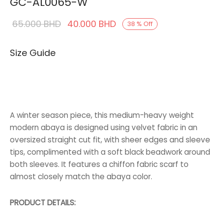
GC-AL0065-W
Original
Current
65.000
BHD
40.000
BHD
38
%
Off
price was:
price is:
Size Guide
65.000 BHD.
40.000 BHD.
A winter season piece, this medium-heavy weight
modern abaya is designed using velvet fabric in an
oversized straight cut fit, with sheer edges and sleeve
tips, complimented with a soft black beadwork around
both sleeves. It features a chiffon fabric scarf to
almost closely match the abaya color.
PRODUCT DETAILS: