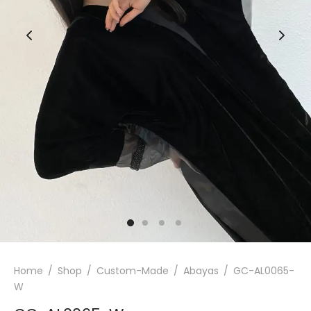
Home
/
Shop
/
Custom-Made
/
Abayas
/
GC-AL0065-
W