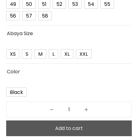
49
50
51
52
53
54
55
56
57
58
Abaya Size
XS
S
M
L
XL
XXL
Color
Black
Add to cart