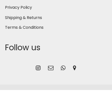
Privacy Policy
Shipping & Returns
Terms & Conditions
Follow us
2026
Gmash Bahrain
, Designed by
CG