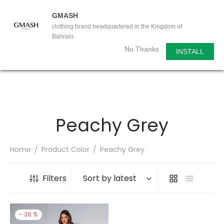
GMASH
clothing brand headquartered in the Kingdom of
Bahrain.
No Thanks
INSTALL
Peachy Grey
Home
/
Product Color
/
Peachy Grey
Filters
-
38
%