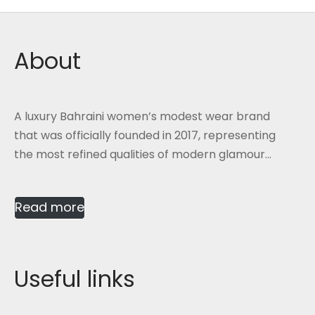
About
A luxury Bahraini women’s modest wear brand
that was officially founded in 2017, representing
the most refined qualities of modern glamour...
Read more
Useful links