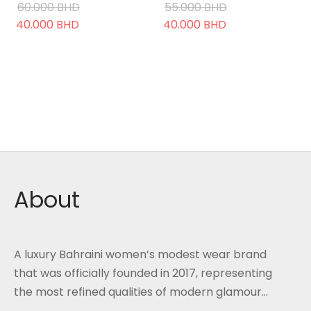
60.000
BHD
55.000
BHD
Original
Current
Original
Current
40.000
BHD
40.000
BHD
price was:
price is:
price was:
price is:
60.000 BHD.
40.000 BHD.
55.000 BHD.
40.000 BHD.
About
A luxury Bahraini women’s modest wear brand
that was officially founded in 2017, representing
the most refined qualities of modern glamour...