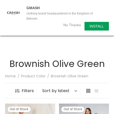
GMASH
clothing brand headquartered in the Kingdom of
Bahrain.
No Thanks
INSTALL
Brownish Olive Green
Home
/
Product Color
/
Brownish Olive Green
Filters
Out of Stock
Out of Stock