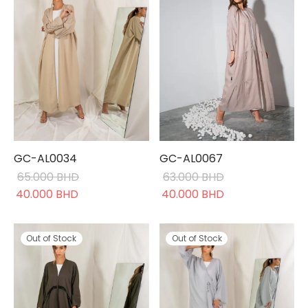
GC-AL0034
GC-AL0067
65.000
BHD
63.000
BHD
Original
Current
Original
Current
40.000
BHD
40.000
BHD
price was:
price is:
price was:
price is:
65.000 BHD.
40.000 BHD.
63.000 BHD.
40.000 BHD.
Out of Stock
Out of Stock