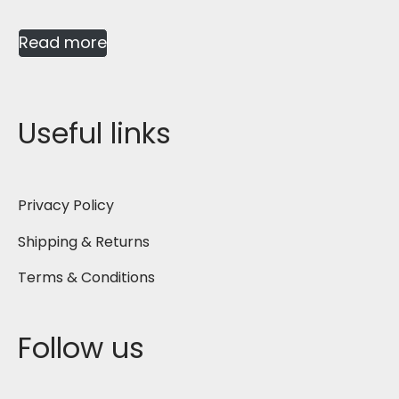
Read more
Useful links
Privacy Policy
Shipping & Returns
Terms & Conditions
Follow us