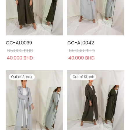
GC-AL0039
GC-AL0042
65.000
BHD
65.000
BHD
Original
Current
Original
Current
40.000
BHD
40.000
BHD
price was:
price is:
price was:
price is:
65.000 BHD.
40.000 BHD.
65.000 BHD.
40.000 BHD.
Out of Stock
Out of Stock