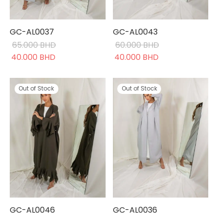
GC-AL0037
GC-AL0043
65.000
BHD
60.000
BHD
Original
Current
Original
Current
40.000
BHD
40.000
BHD
price was:
price is:
price was:
price is:
65.000 BHD.
40.000 BHD.
60.000 BHD.
40.000 BHD.
Out of Stock
Out of Stock
GC-AL0046
GC-AL0036